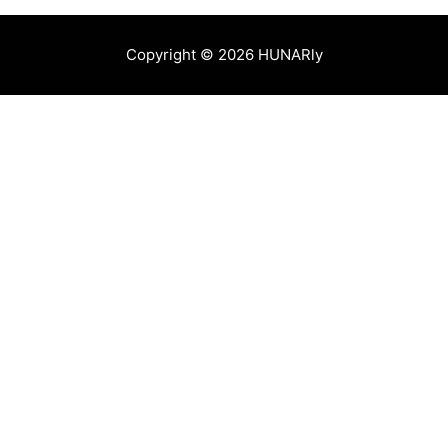
Copyright © 2026 HUNARly