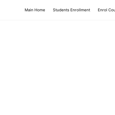
Main Home
Students Enrollment
Enrol Co