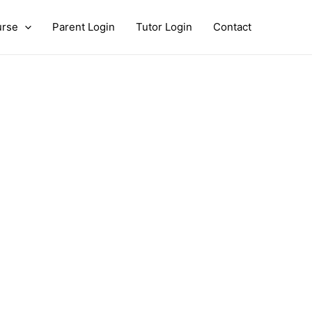
urse
Parent Login
Tutor Login
Contact