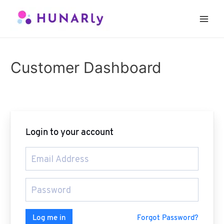
Skip
to
Main
content
Men
Customer Dashboard
Login to your account
Forgot Password?
Log me in