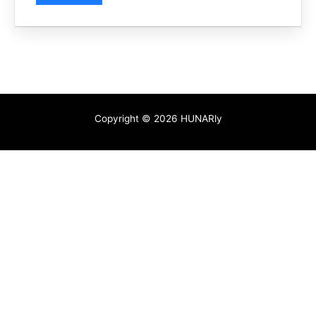
Copyright © 2026 HUNARly