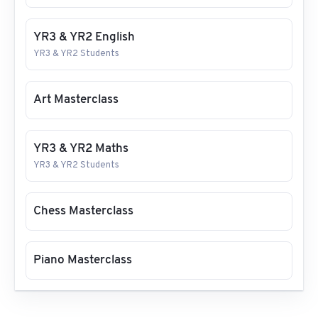
YR3 & YR2 English
YR3 & YR2 Students
Art Masterclass
YR3 & YR2 Maths
YR3 & YR2 Students
Chess Masterclass
Piano Masterclass