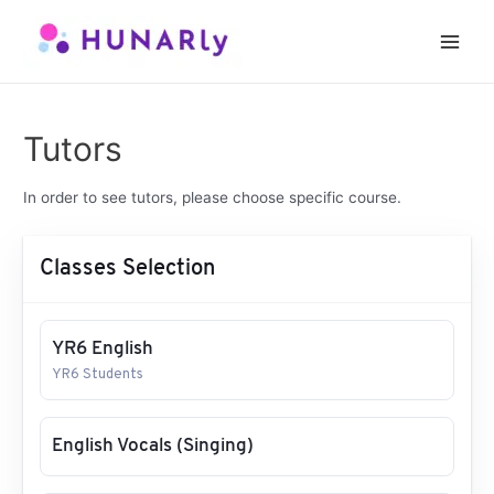
Skip
to
Main
content
Men
Tutors
In order to see tutors, please choose specific course.
Classes Selection
YR6 English
YR6 Students
English Vocals (Singing)