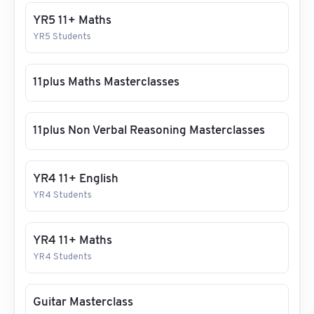
YR5 11+ Maths
YR5 Students
11plus Maths Masterclasses
11plus Non Verbal Reasoning Masterclasses
YR4 11+ English
YR4 Students
YR4 11+ Maths
YR4 Students
Guitar Masterclass