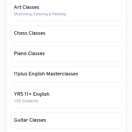
Art Classes
Sketching, Coloring & Painting
Chess Classes
Piano Classes
11plus English Masterclasses
YR5 11+ English
YR5 Students
Guitar Classes