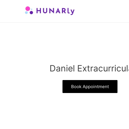
Skip
to
content
Daniel Extracurricul
Book Appointment