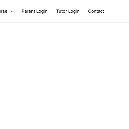
urse
Parent Login
Tutor Login
Contact