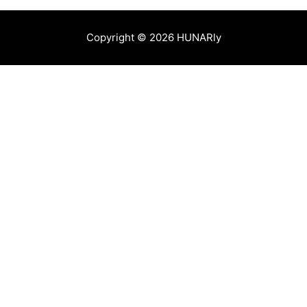
Copyright © 2026 HUNARly