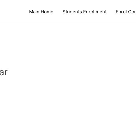
Main Home
Students Enrollment
Enrol Co
ar