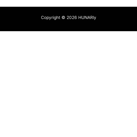
Copyright © 2026 HUNARly