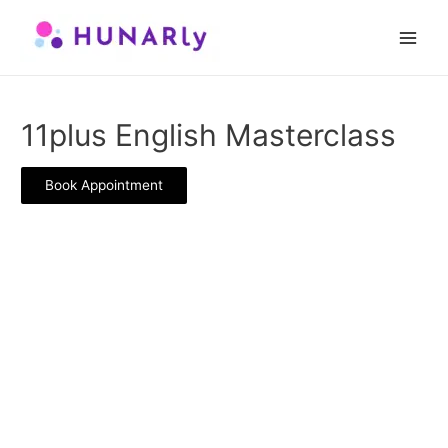
Skip
to
Main
content
Men
11plus English Masterclass
Book Appointment