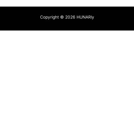
Copyright © 2026 HUNARly